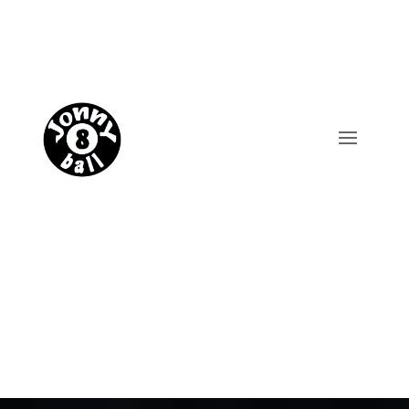
Trade enquiries
Shop now