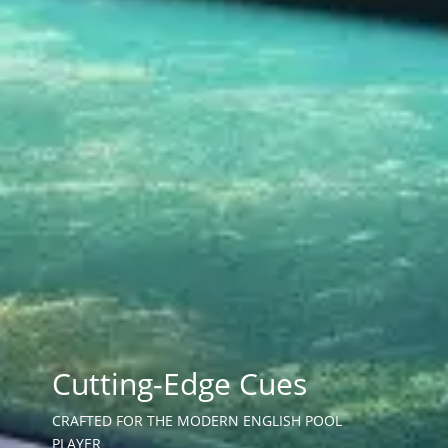
Cutting-Edge Cues
CRAFTED FOR THE MODERN ENGLISH POOL
PLAYER